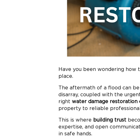
Have you been wondering how to
place.
The aftermath of a flood can be
disarray, coupled with the urge
right
water damage restoration
property to reliable professiona
This is where
building trust
becom
expertise, and open communicati
in safe hands.