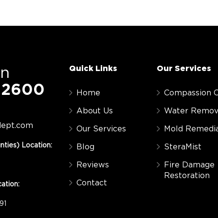
Quick Links
Our Services
On
-2600
Home
Compassion C
About Us
Water Remov
dept.com
Our Services
Mold Remedia
nties) Location:
Blog
SteraMist
Reviews
Fire Damage
Restoration
Contact
ation:
91