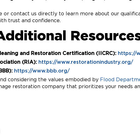
te or contact us directly to learn more about our qualif
th trust and confidence.
Additional Resources
Cleaning and Restoration Certification (IICRC):
https://
ociation (RIA):
https://www.restorationindustry.org/
BBB):
https://www.bbb.org/
 and considering the values embodied by
Flood Departme
age restoration company that prioritizes your needs and