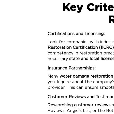
Key Crit
Certifications and Licensing:
Look for companies with industr
Restoration Certification (IICRC)
competency in restoration practi
necessary
state and local licens
Insurance Partnerships:
Many
water damage restoration
you. Inquire about the company
provider. This can ensure smoot
Customer Reviews and Testimoni
Researching
customer reviews
a
Reviews, Angie’s List, or the Be