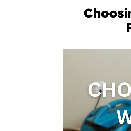
Choosi