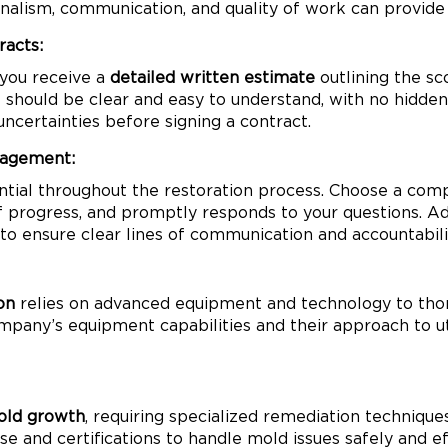
onalism, communication, and quality of work can provide
racts:
 you receive a
detailed written estimate
outlining the sc
should be clear and easy to understand, with no hidden 
uncertainties before signing a contract.
nagement:
ntial throughout the restoration process. Choose a comp
progress, and promptly responds to your questions. Addi
 ensure clear lines of communication and accountabili
on
relies on advanced equipment and technology to tho
mpany’s equipment capabilities and their approach to ut
ld growth
, requiring specialized remediation techniqu
e and certifications to handle mold issues safely and ef