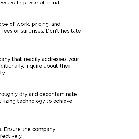
 valuable peace of mind.
ope of work, pricing, and
fees or surprises. Don’t hesitate
any that readily addresses your
tionally, inquire about their
ty.
roughly dry and decontaminate
ilizing technology to achieve
es. Ensure the company
fectively.