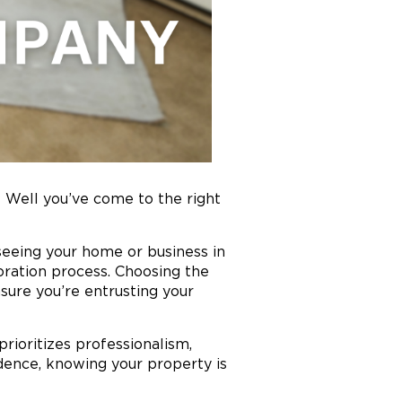
Well you’ve come to the right
seeing your home or business in
oration process. Choosing the
nsure you’re entrusting your
ioritizes professionalism,
dence, knowing your property is