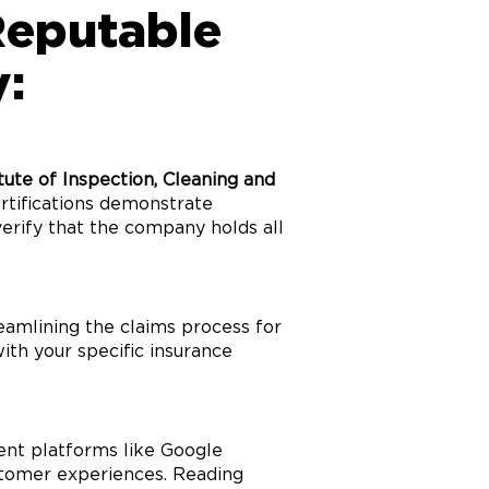
Reputable
:
itute of Inspection, Cleaning and
ertifications demonstrate
verify that the company holds all
eamlining the claims process for
th your specific insurance
dent platforms like Google
ustomer experiences. Reading