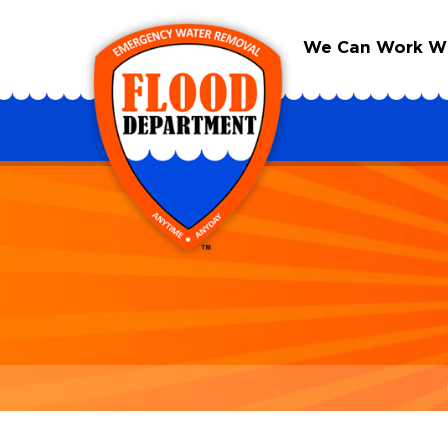
We Can Work Wit