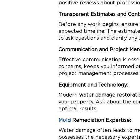
positive reviews about professi
Transparent Estimates and Cont
Before any work begins, ensure
expected timeline. The estimate 
to ask questions and clarify any 
Communication and Project Ma
Effective communication is esse
concerns, keeps you informed of 
project management processes to
Equipment and Technology:
Modern
water damage restorati
your property. Ask about the co
optimal results.
Mold
Remediation Expertise:
Water damage often leads to
mo
possesses the necessary expertis