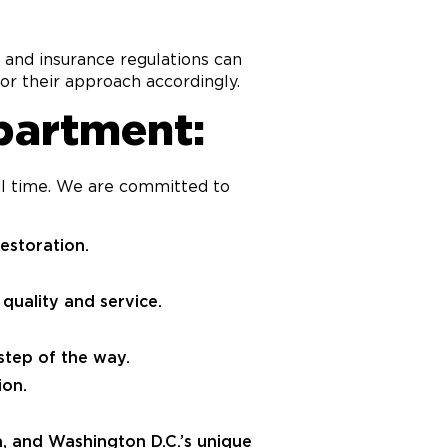
, and insurance regulations can
or their approach accordingly.
partment:
ful time. We are committed to
estoration.
quality and service.
tep of the way.
ion.
a, and Washington D.C.’s unique