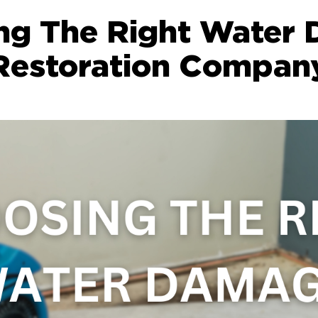
ng The Right Water
Restoration Compan