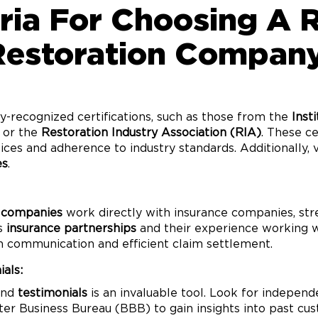
eria For Choosing A 
Restoration Company
y-recognized certifications, such as those from the
Inst
or the
Restoration Industry Association (RIA)
. These c
ces and adherence to industry standards. Additionally, 
es
.
 companies
work directly with insurance companies, str
’s
insurance partnerships
and their experience working wi
h communication and efficient claim settlement.
als:
nd
testimonials
is an invaluable tool. Look for indepen
tter Business Bureau (BBB) to gain insights into past c