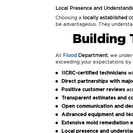
Local Presence and Understandi
Choosing a
locally established 
be advantageous. They understand
Building
At
Flood
Department
, we under
exceeding your expectations by 
IICRC-certified technicians
wi
Direct partnerships with maj
Positive customer reviews
acr
Transparent estimates and c
Open communication and ded
Advanced equipment and te
Extensive mold remediation e
Local presence and understa