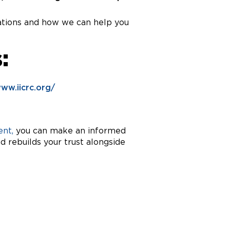
ications and how we can help you
:
www.iicrc.org/
nt,
you can make an informed
 rebuilds your trust alongside