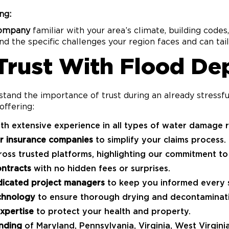
ng:
company
familiar with your area’s climate, building codes
 the specific challenges your region faces and can tail
 Trust With Flood De
stand the importance of trust during an already stress
offering:
th extensive experience in all types of water damage r
or insurance companies
to simplify your claims process.
oss trusted platforms, highlighting our commitment to 
ontracts
with no hidden fees or surprises.
icated project managers
to keep you informed every s
chnology
to ensure thorough drying and decontaminat
xpertise
to protect your health and property.
nding
of Maryland, Pennsylvania, Virginia, West Virgini