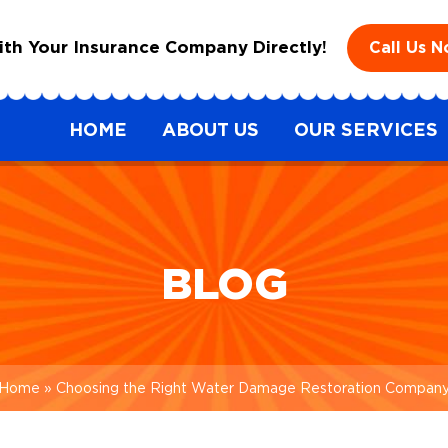
h Your Insurance Company Directly!
Call Us 
HOME
ABOUT US
OUR SERVICES
BLOG
Home
»
Choosing the Right Water Damage Restoration Compan