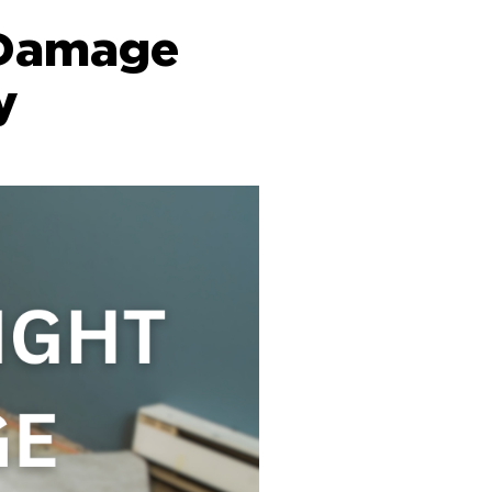
 Damage
y