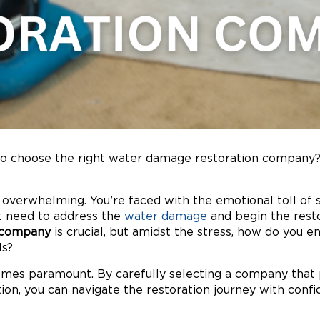
 choose the right water damage restoration company? 
 overwhelming. You’re faced with the emotional toll of 
nt need to address the
water damage
and begin the rest
 company
is crucial, but amidst the stress, how do you e
ls?
es paramount. By carefully selecting a company that pr
on, you can navigate the restoration journey with confi