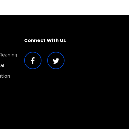
Connect With Us
leaning
al
tion