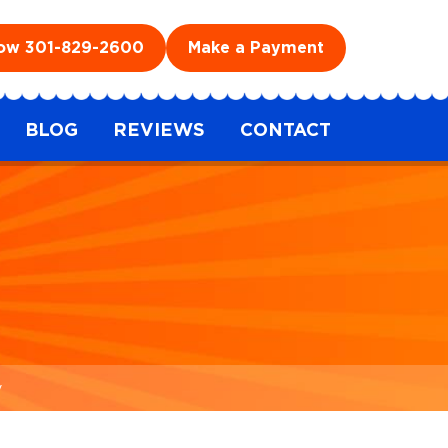
Now
301-829-2600
Make a Payment
BLOG
REVIEWS
CONTACT
y