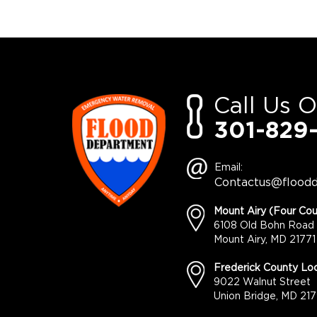
Call Us 
301-829
Email:
Contactus@flood
Mount Airy (Four Cou
6108 Old Bohn Road
Mount Airy, MD 21771
Frederick County Loc
9022 Walnut Street
Union Bridge, MD 217