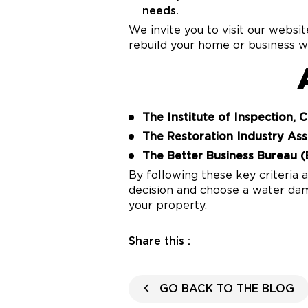
needs.
We invite you to visit our websi
rebuild your home or business wi
The Institute of Inspection, 
The Restoration Industry Ass
The Better Business Bureau (
By following these key criteria
decision and choose a water dam
your property.
Share this :
GO BACK TO THE BLOG