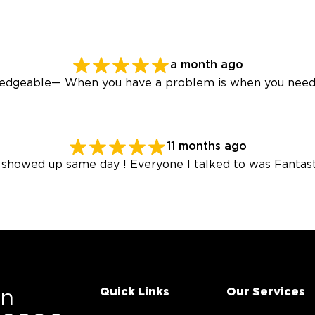
a month ago
wledgeable— When you have a problem is when you need
11 months ago
 showed up same day ! Everyone I talked to was Fantast
Quick Links
Our Services
On