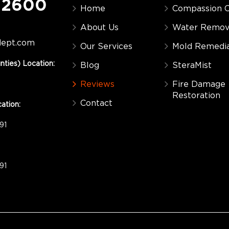
-2600
Home
Compassion C
About Us
Water Remov
dept.com
Our Services
Mold Remedia
nties) Location:
Blog
SteraMist
Reviews
Fire Damage
Restoration
Contact
ation:
91
91