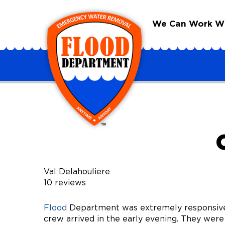
We Can Work Wit
Val Delahouliere
10 reviews
Flood
Department was extremely responsive 
crew arrived in the early evening. They were