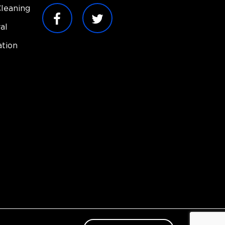
leaning
al
tion