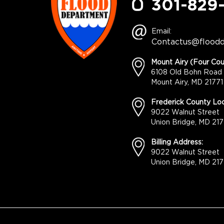
301-829
Email:
Contactus@flood
Mount Airy (Four Cou
6108 Old Bohn Road
Mount Airy, MD 21771
Frederick County Loc
9022 Walnut Street
Union Bridge, MD 217
Billing Address:
9022 Walnut Street
Union Bridge, MD 217