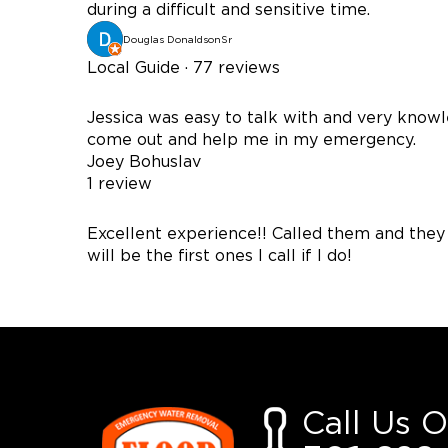
during a difficult and sensitive time.
Douglas DonaldsonSr
Local Guide · 77 reviews
Jessica was easy to talk with and very kno
come out and help me in my emergency.
Joey Bohuslav
1 review
Excellent experience!! Called them and they
will be the first ones I call if I do!
Call Us 