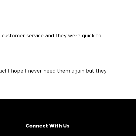
 customer service and they were quick to
ic! I hope I never need them again but they
Connect With Us