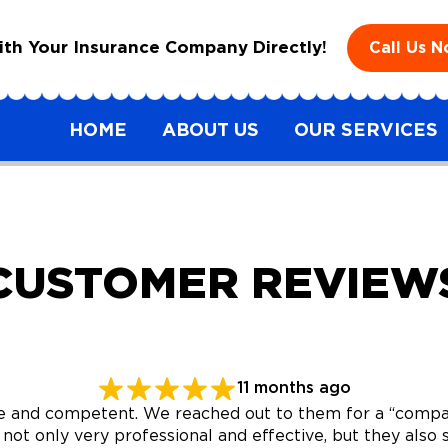
h Your Insurance Company Directly!
Call Us 
HOME
ABOUT US
OUR SERVICES
CUSTOMER REVIEW
11 months ago
and competent. We reached out to them for a “compass
 not only very professional and effective, but they al