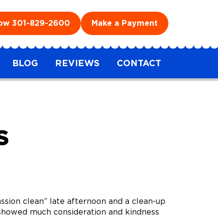
Now
301-829-2600
Make a Payment
BLOG
REVIEWS
CONTACT
S
ion clean” late afternoon and a clean-up
so showed much consideration and kindness